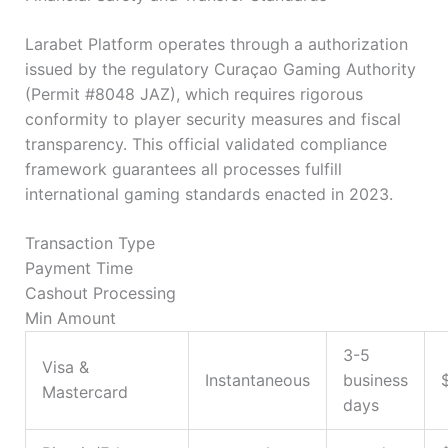
Larabet Platform operates through a authorization
issued by the regulatory Curaçao Gaming Authority
(Permit #8048 JAZ), which requires rigorous
conformity to player security measures and fiscal
transparency. This official validated compliance
framework guarantees all processes fulfill
international gaming standards enacted in 2023.
Transaction Type
Payment Time
Cashout Processing
Min Amount
3-5
Visa &
Instantaneous
business
Mastercard
days