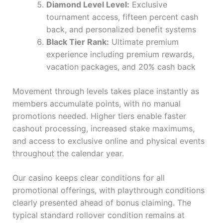
Diamond Level Level:
Exclusive
tournament access, fifteen percent cash
back, and personalized benefit systems
Black Tier Rank:
Ultimate premium
experience including premium rewards,
vacation packages, and 20% cash back
Movement through levels takes place instantly as
members accumulate points, with no manual
promotions needed. Higher tiers enable faster
cashout processing, increased stake maximums,
and access to exclusive online and physical events
throughout the calendar year.
Our casino keeps clear conditions for all
promotional offerings, with playthrough conditions
clearly presented ahead of bonus claiming. The
typical standard rollover condition remains at