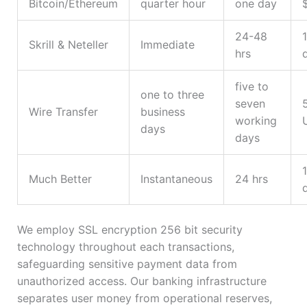
Bitcoin/Ethereum
quarter hour
one day
24-48
Skrill & Neteller
Immediate
hrs
d
five to
one to three
seven
Wire Transfer
business
working
days
days
Much Better
Instantaneous
24 hrs
d
We employ SSL encryption 256 bit security
technology throughout each transactions,
safeguarding sensitive payment data from
unauthorized access. Our banking infrastructure
separates user money from operational reserves,