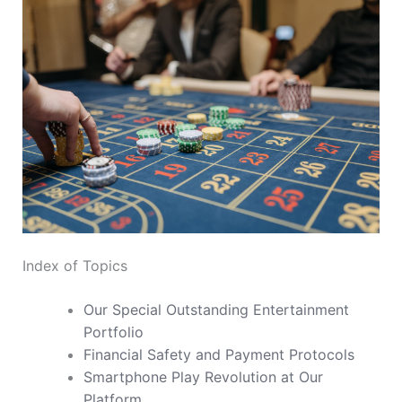
Index of Topics
Our Special Outstanding Entertainment
Portfolio
Financial Safety and Payment Protocols
Smartphone Play Revolution at Our
Platform