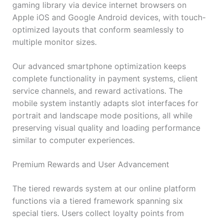
gaming library via device internet browsers on
Apple iOS and Google Android devices, with touch-
optimized layouts that conform seamlessly to
multiple monitor sizes.
Our advanced smartphone optimization keeps
complete functionality in payment systems, client
service channels, and reward activations. The
mobile system instantly adapts slot interfaces for
portrait and landscape mode positions, all while
preserving visual quality and loading performance
similar to computer experiences.
Premium Rewards and User Advancement
The tiered rewards system at our online platform
functions via a tiered framework spanning six
special tiers. Users collect loyalty points from