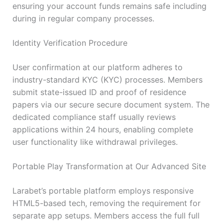
ensuring your account funds remains safe including
during in regular company processes.
Identity Verification Procedure
User confirmation at our platform adheres to
industry-standard KYC (KYC) processes. Members
submit state-issued ID and proof of residence
papers via our secure secure document system. The
dedicated compliance staff usually reviews
applications within 24 hours, enabling complete
user functionality like withdrawal privileges.
Portable Play Transformation at Our Advanced Site
Larabet’s portable platform employs responsive
HTML5-based tech, removing the requirement for
separate app setups. Members access the full full