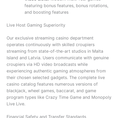
featuring bonus features, bonus rotations,
and boosting features
Live Host Gaming Superiority
Our exclusive streaming casino department
operates continuously with skilled croupiers
streaming from state-of-the-art studios in Malta
Island and Latvia. Users communicate with genuine
croupiers via HD video broadcasts while
experiencing authentic gaming atmospheres from
their chosen selected gadgets. The complete live
casino catalog features numerous versions of
blackjack, wheel games, baccarat, and game
program types like Crazy Time Game and Monopoly
Live Live.
Financial Safety and Transfer Standards