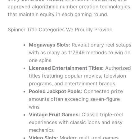
approved algorithmic number creation technologies
that maintain equity in each gaming round.
Spinner Title Categories We Proudly Provide
Megaways Slots:
Revolutionary reel setups
with as many as 117649 methods to win on
one spins
Licensed Entertainment Titles:
Authorized
titles featuring popular movies, television
programs, and entertainment brands
Pooled Jackpot Pools:
Connected prize
amounts often exceeding seven-figure
wins
Vintage Fruit Games:
Classic triple-reel
experiences with classic icons and easy
mechanics
Video Slots:
Modern multi-reel games