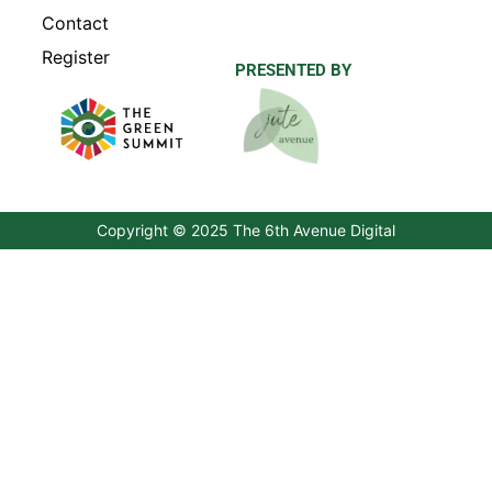
Contact
Register
PRESENTED BY
Copyright © 2025 The 6th Avenue Digital