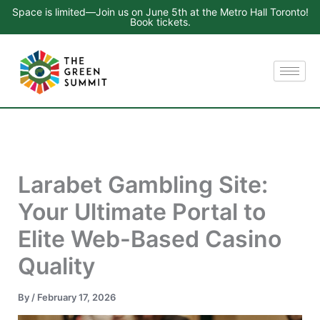
Skip
Space is limited—Join us on June 5th at the Metro Hall Toronto!
Book tickets.
to
content
Larabet Gambling Site:
Your Ultimate Portal to
Elite Web-Based Casino
Quality
By
/
February 17, 2026