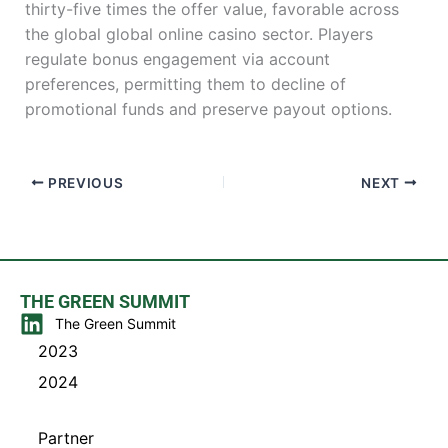
thirty-five times the offer value, favorable across
the global global online casino sector. Players
regulate bonus engagement via account
preferences, permitting them to decline of
promotional funds and preserve payout options.
PREVIOUS
NEXT
THE GREEN SUMMIT
The Green Summit
2023
2024
Partner