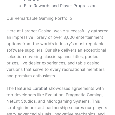
Elite Rewards and Player Progression
Our Remarkable Gaming Portfolio
Here at Larabet Casino, we’ve successfully gathered
an impressive library of over 3,000 entertainment
options from the world’s industry’s most reputable
software suppliers. Our site delivers an exceptional
selection covering classic spinner titles, pooled
prizes, live dealer experiences, and table casino
versions that serve to every recreational members
and premium enthusiasts.
The featured
Larabet
showcases agreements with
top developers like Evolution, Pragmatic Gaming,
NetEnt Studios, and Microgaming Systems. This
strategic important partnership secures our players
entry advanced visuals, innovative mechanics, and