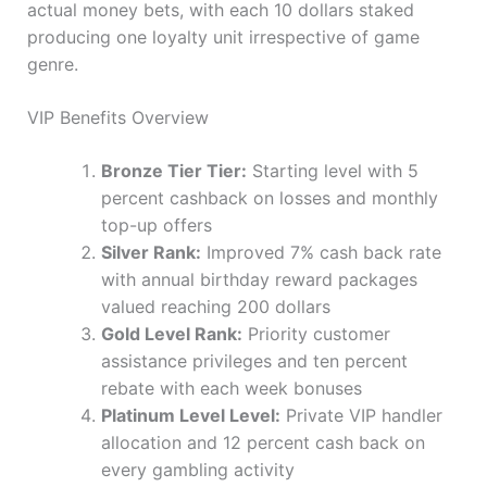
actual money bets, with each 10 dollars staked
producing one loyalty unit irrespective of game
genre.
VIP Benefits Overview
Bronze Tier Tier:
Starting level with 5
percent cashback on losses and monthly
top-up offers
Silver Rank:
Improved 7% cash back rate
with annual birthday reward packages
valued reaching 200 dollars
Gold Level Rank:
Priority customer
assistance privileges and ten percent
rebate with each week bonuses
Platinum Level Level:
Private VIP handler
allocation and 12 percent cash back on
every gambling activity