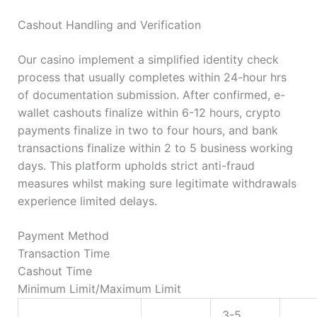
Cashout Handling and Verification
Our casino implement a simplified identity check
process that usually completes within 24-hour hrs
of documentation submission. After confirmed, e-
wallet cashouts finalize within 6-12 hours, crypto
payments finalize in two to four hours, and bank
transactions finalize within 2 to 5 business working
days. This platform upholds strict anti-fraud
measures whilst making sure legitimate withdrawals
experience limited delays.
Payment Method
Transaction Time
Cashout Time
Minimum Limit/Maximum Limit
3-5