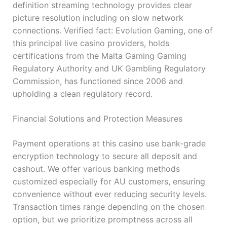
definition streaming technology provides clear
picture resolution including on slow network
connections. Verified fact: Evolution Gaming, one of
this principal live casino providers, holds
certifications from the Malta Gaming Gaming
Regulatory Authority and UK Gambling Regulatory
Commission, has functioned since 2006 and
upholding a clean regulatory record.
Financial Solutions and Protection Measures
Payment operations at this casino use bank-grade
encryption technology to secure all deposit and
cashout. We offer various banking methods
customized especially for AU customers, ensuring
convenience without ever reducing security levels.
Transaction times range depending on the chosen
option, but we prioritize promptness across all