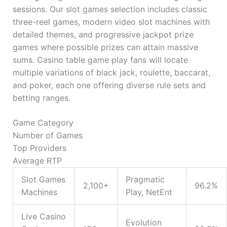
sessions. Our slot games selection includes classic
three-reel games, modern video slot machines with
detailed themes, and progressive jackpot prize
games where possible prizes can attain massive
sums. Casino table game play fans will locate
multiple variations of black jack, roulette, baccarat,
and poker, each one offering diverse rule sets and
betting ranges.
Game Category
Number of Games
Top Providers
Average RTP
Slot Games
Pragmatic
2,100+
96.2%
Machines
Play, NetEnt
Live Casino
Evolution