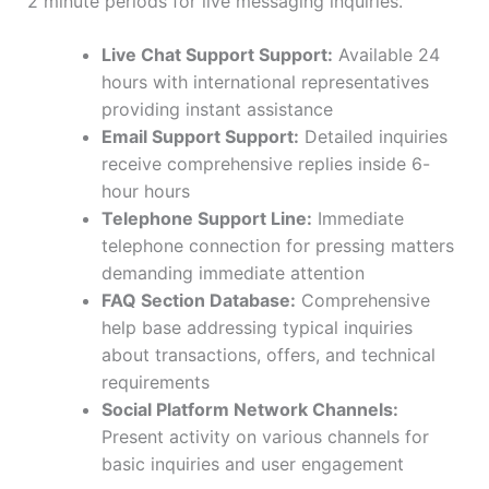
2 minute periods for live messaging inquiries.
Live Chat Support Support:
Available 24
hours with international representatives
providing instant assistance
Email Support Support:
Detailed inquiries
receive comprehensive replies inside 6-
hour hours
Telephone Support Line:
Immediate
telephone connection for pressing matters
demanding immediate attention
FAQ Section Database:
Comprehensive
help base addressing typical inquiries
about transactions, offers, and technical
requirements
Social Platform Network Channels:
Present activity on various channels for
basic inquiries and user engagement