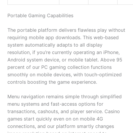
Portable Gaming Capabilities
The portable platform delivers flawless play without
requiring mobile app downloads. This web-based
system automatically adapts to all display
resolution, if you’re currently operating an iPhone,
Android system device, or mobile tablet. Above 95
percent of our PC gaming collection functions
smoothly on mobile devices, with touch-optimized
controls boosting the game experience.
Menu navigation remains simple through simplified
menu systems and fast-access options for
transactions, cashouts, and player service. Casino
games start quickly even on on mobile 4G
connections, and our platform smartly changes