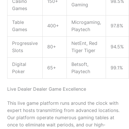
Casino
150+
98.5%
Gaming
Games
Table
Microgaming,
400+
97.8%
Games
Playtech
Progressive
NetEnt, Red
80+
94.5%
Slots
Tiger Tiger
Digital
Betsoft,
65+
99.1%
Poker
Playtech
Live Dealer Dealer Game Excellence
This live game platform runs around the clock with
expert hosts transmitting from advanced locations.
Our platform operate numerous gaming tables at
once to eliminate wait periods, and our high-