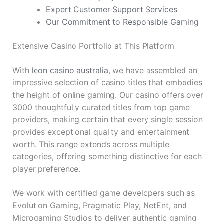
Expert Customer Support Services
Our Commitment to Responsible Gaming
Extensive Casino Portfolio at This Platform
With
leon casino australia
, we have assembled an
impressive selection of casino titles that embodies
the height of online gaming. Our casino offers over
3000 thoughtfully curated titles from top game
providers, making certain that every single session
provides exceptional quality and entertainment
worth. This range extends across multiple
categories, offering something distinctive for each
player preference.
We work with certified game developers such as
Evolution Gaming, Pragmatic Play, NetEnt, and
Microgaming Studios to deliver authentic gaming