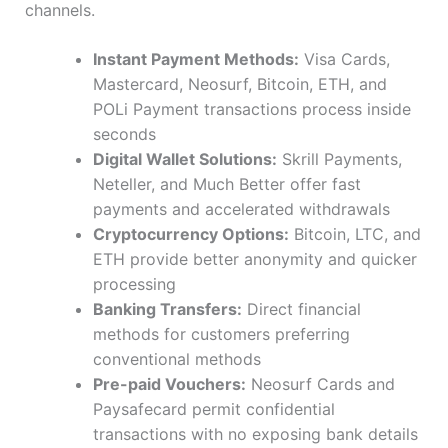
channels.
Instant Payment Methods:
Visa Cards,
Mastercard, Neosurf, Bitcoin, ETH, and
POLi Payment transactions process inside
seconds
Digital Wallet Solutions:
Skrill Payments,
Neteller, and Much Better offer fast
payments and accelerated withdrawals
Cryptocurrency Options:
Bitcoin, LTC, and
ETH provide better anonymity and quicker
processing
Banking Transfers:
Direct financial
methods for customers preferring
conventional methods
Pre-paid Vouchers:
Neosurf Cards and
Paysafecard permit confidential
transactions with no exposing bank details