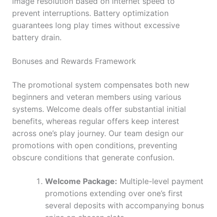
image resolution based on internet speed to
prevent interruptions. Battery optimization
guarantees long play times without excessive
battery drain.
Bonuses and Rewards Framework
The promotional system compensates both new
beginners and veteran members using various
systems. Welcome deals offer substantial initial
benefits, whereas regular offers keep interest
across one’s play journey. Our team design our
promotions with open conditions, preventing
obscure conditions that generate confusion.
Welcome Package:
Multiple-level payment
promotions extending over one’s first
several deposits with accompanying bonus