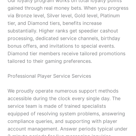
Our loyalty program works on total loyalty points
gained through real money bets. When you progress
via Bronze level, Silver level, Gold level, Platinum
tier, and Diamond tiers, benefits increase
substantially. Higher ranks get speedier cashout
processing, dedicated service channels, birthday
bonus offers, and invitations to special events.
Diamond tier members receive tailored promotions
tailored to their gaming preferences.
Professional Player Service Services
We proudly operate numerous support methods
accessible during the clock every single day. The
service team is made of trained specialists
equipped of resolving system problems, answering
compliance queries, and supporting with player
account management. Answer periods typical under