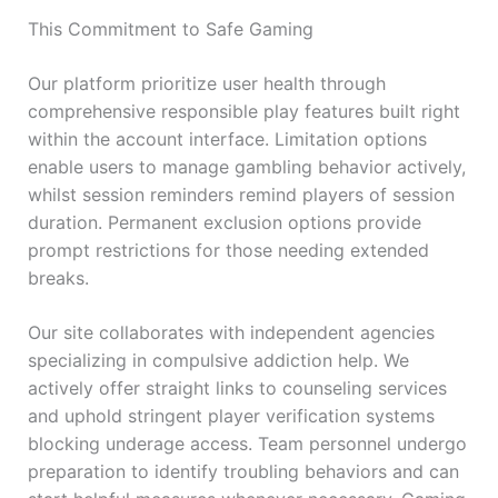
This Commitment to Safe Gaming
Our platform prioritize user health through
comprehensive responsible play features built right
within the account interface. Limitation options
enable users to manage gambling behavior actively,
whilst session reminders remind players of session
duration. Permanent exclusion options provide
prompt restrictions for those needing extended
breaks.
Our site collaborates with independent agencies
specializing in compulsive addiction help. We
actively offer straight links to counseling services
and uphold stringent player verification systems
blocking underage access. Team personnel undergo
preparation to identify troubling behaviors and can