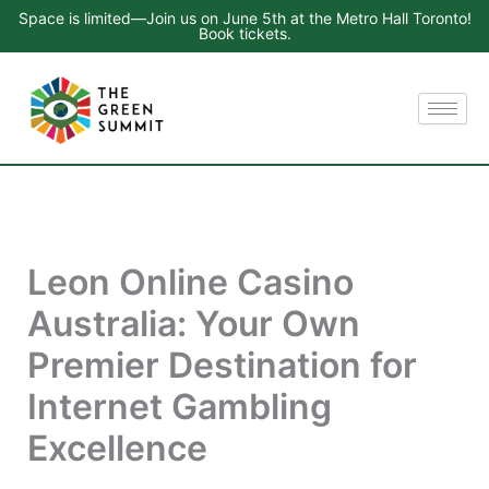
Skip
Space is limited—Join us on June 5th at the Metro Hall Toronto!
Book tickets.
to
content
Leon Online Casino
Australia: Your Own
Premier Destination for
Internet Gambling
Excellence