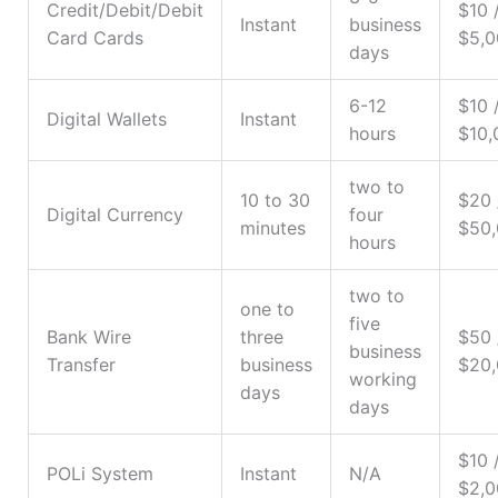
Credit/Debit/Debit
$10 
Instant
business
Card Cards
$5,0
days
6-12
$10 
Digital Wallets
Instant
hours
$10,
two to
10 to 30
$20 
Digital Currency
four
minutes
$50
hours
two to
one to
five
Bank Wire
three
$50 
business
Transfer
business
$20
working
days
days
$10 
POLi System
Instant
N/A
$2,0