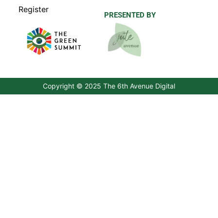
Register
PRESENTED BY
Copyright © 2025 The 6th Avenue Digital