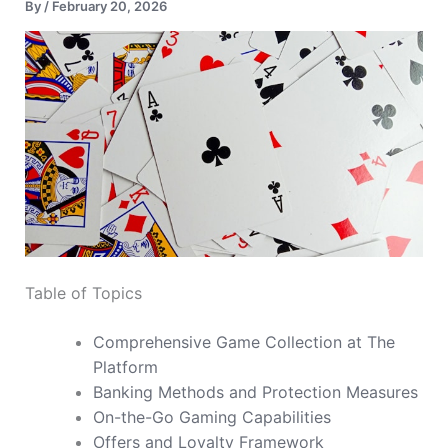
By
/
February 20, 2026
Table of Topics
Comprehensive Game Collection at The
Platform
Banking Methods and Protection Measures
On-the-Go Gaming Capabilities
Offers and Loyalty Framework