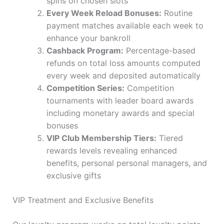
spins on chosen slots
Every Week Reload Bonuses:
Routine
payment matches available each week to
enhance your bankroll
Cashback Program:
Percentage-based
refunds on total loss amounts computed
every week and deposited automatically
Competition Series:
Competition
tournaments with leader board awards
including monetary awards and special
bonuses
VIP Club Membership Tiers:
Tiered
rewards levels revealing enhanced
benefits, personal personal managers, and
exclusive gifts
VIP Treatment and Exclusive Benefits