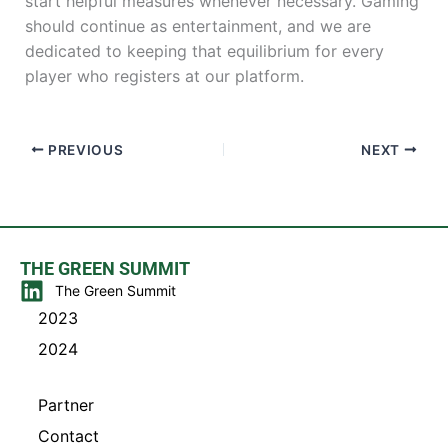
start helpful measures whenever necessary. Gaming
should continue as entertainment, and we are
dedicated to keeping that equilibrium for every
player who registers at our platform.
PREVIOUS
NEXT
THE GREEN SUMMIT
The Green Summit
2023
2024
Partner
Contact